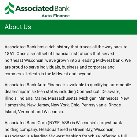
About Us
Associated Bank has a rich history that traces all the way back to
1861. Once a small set of financial institutions that served
northeast Wisconsin, we’ve grown into a leading Midwest bank. We
are proud to serve individuals, business and corporate and
commercial clients in the Midwest and beyond.
Associated Bank Auto Finance is available to qualifying automobile
dealerships in sixteen states including Connecticut, Delaware,
Illinois, Indiana, Maine, Massachusetts, Michigan, Minnesota, New
Hampshire, New Jersey, New York, Ohio, Pennsylvania, Rhode
Island, Vermont and Wisconsin.
Associated Banc-Corp (NYSE: ASB) is Wisconsin’s largest bank
holding company. Headquartered in Green Bay, Wisconsin,
Associated is a leading Midwest banking franchise, offering a full