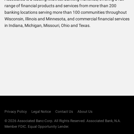
range of financial products and services from more than 200
banking locations serving more than 100 communities throughout
Wisconsin, Illinois and Minnesota, and commercial financial services
in Indiana, Michigan, Missouri, Ohio and Texas.
info
Privacy Policy
Legal Notice
Contact Us
About Us
© 2026 Associated Banc-Corp. All Rights Reserved. Associated Bank, N.A.
Member FDIC. Equal Opportunity Lender.