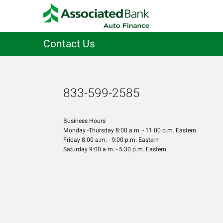
Contact Us
833-599-2585
Business Hours
Monday -Thursday 8:00 a.m. - 11:00 p.m. Eastern
Friday 8:00 a.m. - 9:00 p.m. Eastern
Saturday 9:00 a.m. - 5:30 p.m. Eastern