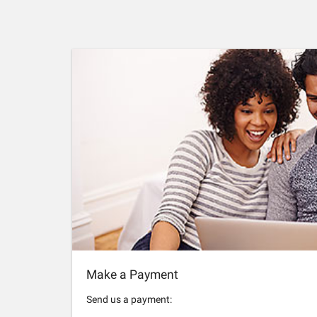
Make a Payment
Send us a payment: