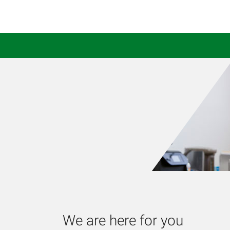
We are here for you