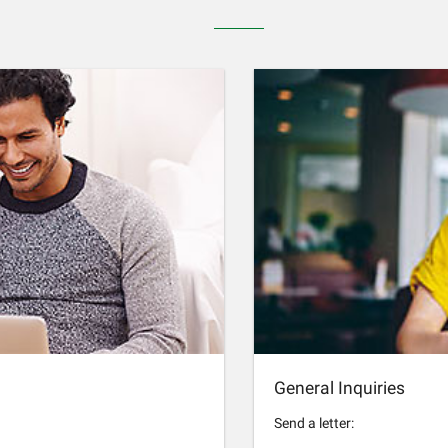
General Inquiries
Send a letter: